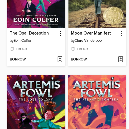
The Opal Deception
Moon Over Manifest
by
Eoin Colfer
by
Clare Vanderpool
EBOOK
EBOOK
BORROW
BORROW