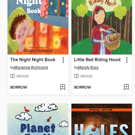
The Night Night Book
Little Red Riding Hood
by
Marianne Richmond
by
Mandy Ross
EBOOK
EBOOK
BORROW
BORROW