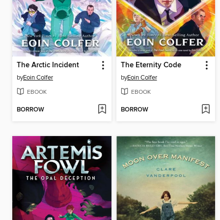
The Arctic Incident
The Eternity Code
by
Eoin Colfer
by
Eoin Colfer
EBOOK
EBOOK
BORROW
BORROW