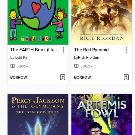
The EARTH Book (Illustrated Edition)
The Red Pyramid
by
Todd Parr
by
Rick Riordan
EBOOK
EBOOK
BORROW
BORROW