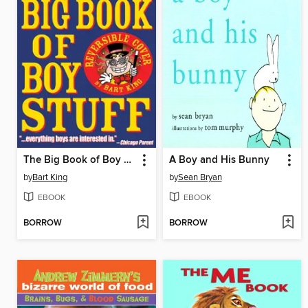
The Big Book of Boy Stuff
A Boy and His Bunny
by
Bart King
by
Sean Bryan
EBOOK
EBOOK
BORROW
BORROW