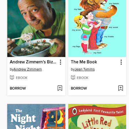
Andrew Zimmern's Bizarre World of Food
The Me Book
by
Andrew Zimmern
by
Jean Tymms
EBOOK
EBOOK
BORROW
BORROW