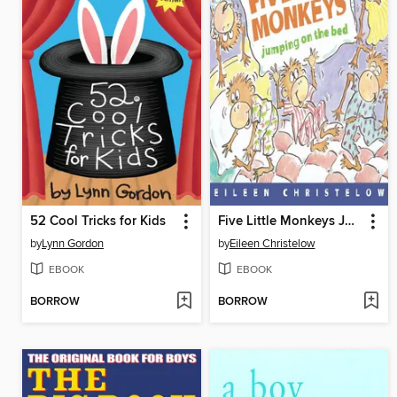
52 Cool Tricks for Kids
Five Little Monkeys Jumping on the Bed
by
Lynn Gordon
by
Eileen Christelow
EBOOK
EBOOK
BORROW
BORROW