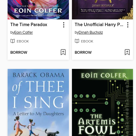
The Time Paradox
The Unofficial Harry Potter Cookbook
by
Eoin Colfer
by
Dinah Bucholz
EBOOK
EBOOK
BORROW
BORROW