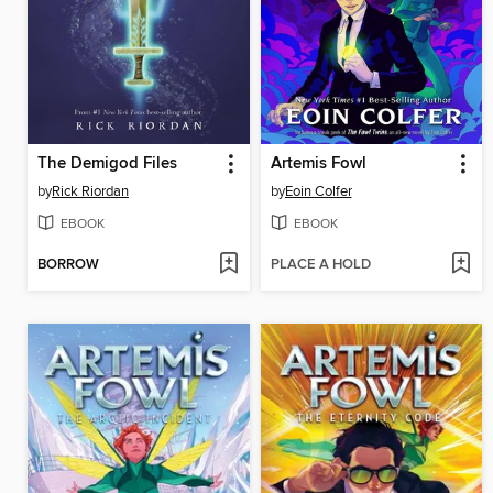
The Demigod Files
Artemis Fowl
by
Rick Riordan
by
Eoin Colfer
EBOOK
EBOOK
BORROW
PLACE A HOLD