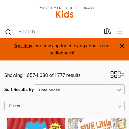
JERSEY CITY FREE PUBLIC LIBRARY
Kids
×
Try Libby
, our new app for enjoying ebooks and
audiobooks!
Showing 1,657-1,680 of 1,777 results
Sort Results By
Filters