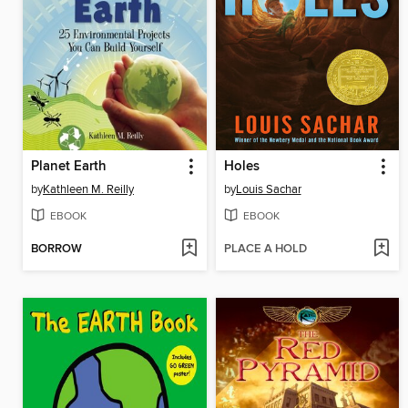
Planet Earth
Holes
by
Kathleen M. Reilly
by
Louis Sachar
EBOOK
EBOOK
BORROW
PLACE A HOLD