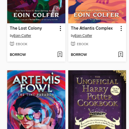
The Lost Colony
The Atlantis Complex
by
Eoin Colfer
by
Eoin Colfer
EBOOK
EBOOK
BORROW
BORROW