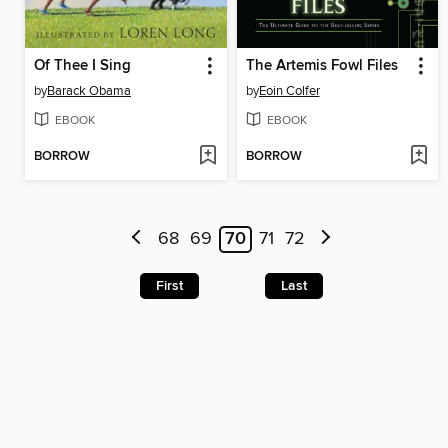
Of Thee I Sing
The Artemis Fowl Files
by
Barack Obama
by
Eoin Colfer
EBOOK
EBOOK
BORROW
BORROW
68
69
70
71
72
First
Last