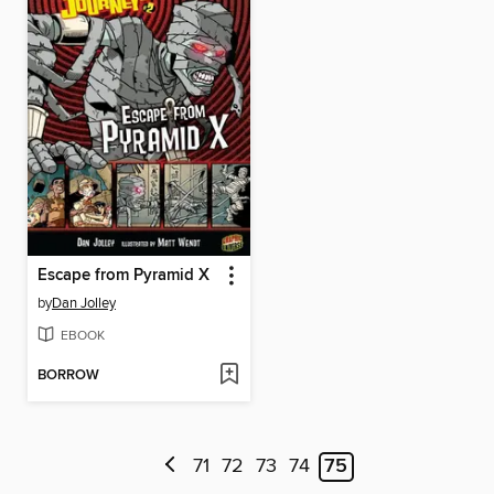
Escape from Pyramid X
by
Dan Jolley
EBOOK
BORROW
71
72
73
74
75