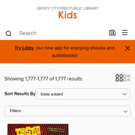
JERSEY CITY FREE PUBLIC LIBRARY
Kids
×
Try Libby
, our new app for enjoying ebooks and
audiobooks!
Showing 1,777-1,777 of 1,777 results
Sort Results By
Filters