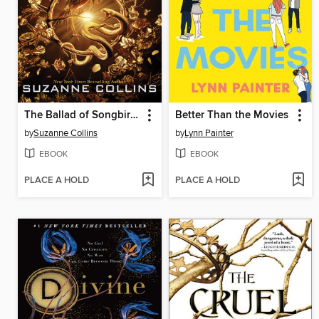
The Ballad of Songbirds and Snakes
Better Than the Movies
by
Suzanne Collins
by
Lynn Painter
EBOOK
EBOOK
PLACE A HOLD
PLACE A HOLD