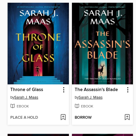
Throne of Glass
The Assassin's Blade
by
Sarah J. Maas
by
Sarah J. Maas
EBOOK
EBOOK
PLACE A HOLD
BORROW