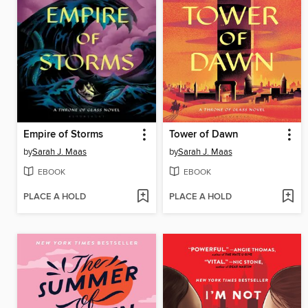
Empire of Storms
Tower of Dawn
by
Sarah J. Maas
by
Sarah J. Maas
EBOOK
EBOOK
PLACE A HOLD
PLACE A HOLD