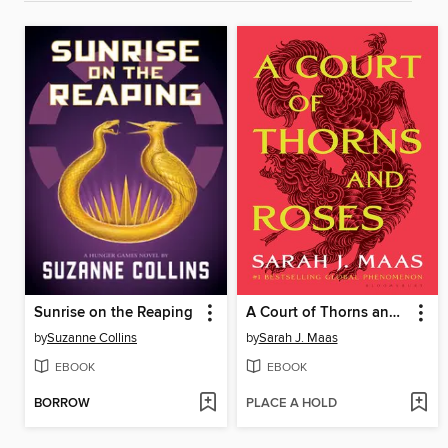
Sunrise on the Reaping
A Court of Thorns and Roses
by
Suzanne Collins
by
Sarah J. Maas
EBOOK
EBOOK
BORROW
PLACE A HOLD