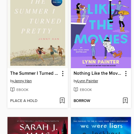
The Summer I Turned Pretty
Nothing Like the Movies
by
Jenny Han
by
Lynn Painter
EBOOK
EBOOK
PLACE A HOLD
BORROW