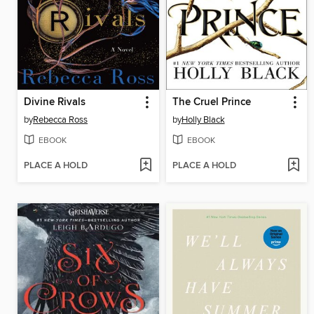
Divine Rivals
The Cruel Prince
by
Rebecca Ross
by
Holly Black
EBOOK
EBOOK
PLACE A HOLD
PLACE A HOLD