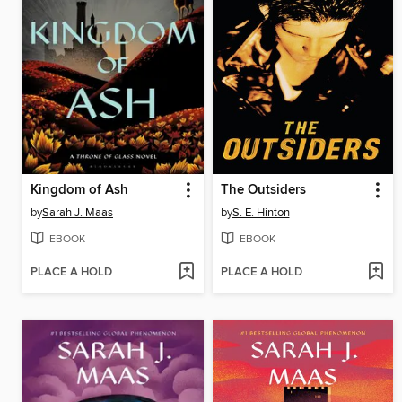
Kingdom of Ash
The Outsiders
by
Sarah J. Maas
by
S. E. Hinton
EBOOK
EBOOK
PLACE A HOLD
PLACE A HOLD