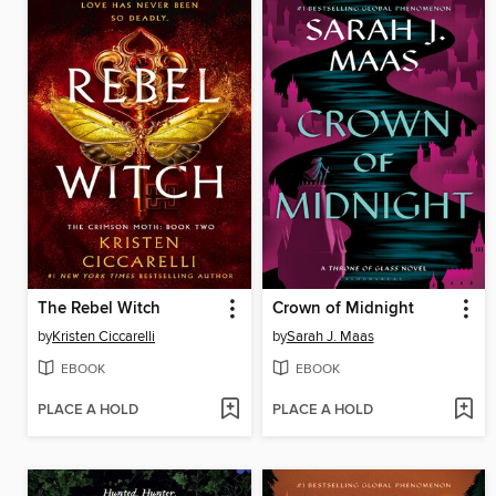
The Rebel Witch
Crown of Midnight
by
Kristen Ciccarelli
by
Sarah J. Maas
EBOOK
EBOOK
PLACE A HOLD
PLACE A HOLD