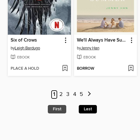
Six of Crows
We'll Always Have Summer
by
Leigh Bardugo
by
Jenny Han
EBOOK
EBOOK
PLACE A HOLD
BORROW
1
2
3
4
5
First
Last