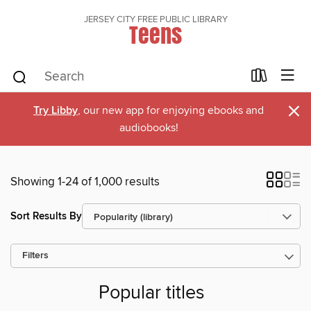
JERSEY CITY FREE PUBLIC LIBRARY
Teens
×
Try Libby
, our new app for enjoying ebooks and
audiobooks!
Showing 1-24 of 1,000 results
Sort Results By
Filters
Popular titles