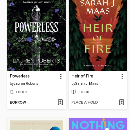
Powerless
Heir of Fire
by
Lauren Roberts
by
Sarah J. Maas
EBOOK
EBOOK
BORROW
PLACE A HOLD