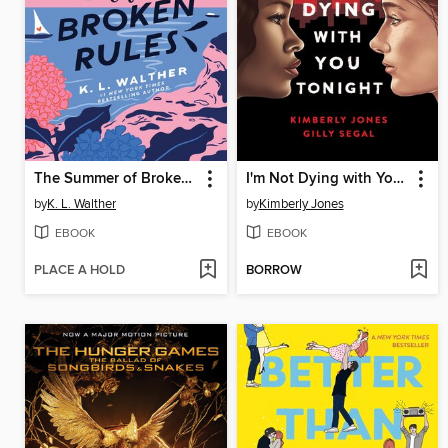
The Summer of Broken Rules
I'm Not Dying with You Tonight
by
K. L. Walther
by
Kimberly Jones
EBOOK
EBOOK
PLACE A HOLD
BORROW