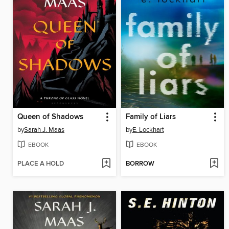
Queen of Shadows
Family of Liars
by
Sarah J. Maas
by
E. Lockhart
EBOOK
EBOOK
PLACE A HOLD
BORROW